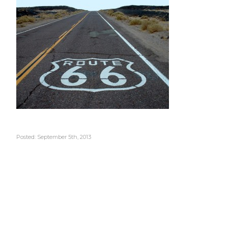
Posted: September 5th, 2013