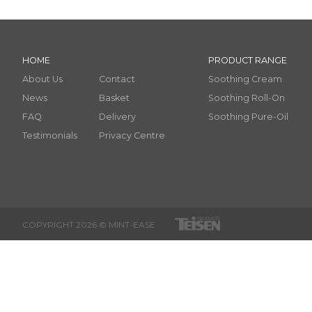
HOME
PRODUCT RANGE
About Us
Contact
Soothing Cream
News
Basket
Soothing Roll-On
FAQ
Delivery
Soothing Pure-Oil
Testimonials
Privacy Centre
COPYRIGHT 2026 © MINT-EASE