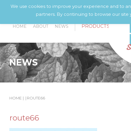
We use cookies to improve your experience and to anal
partners. By continuing to browse our site 
PRODUCTS
HOME
ABOUT
NEWS
NEWS
HOME
|
|
ROUTE66
route66