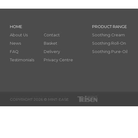
HOME
PRODUCT RANGE
About Us
Contact
Soothing Cream
News
Basket
Soothing Roll-On
FAQ
Delivery
Soothing Pure-Oil
Testimonials
Privacy Centre
COPYRIGHT 2026 © MINT-EASE