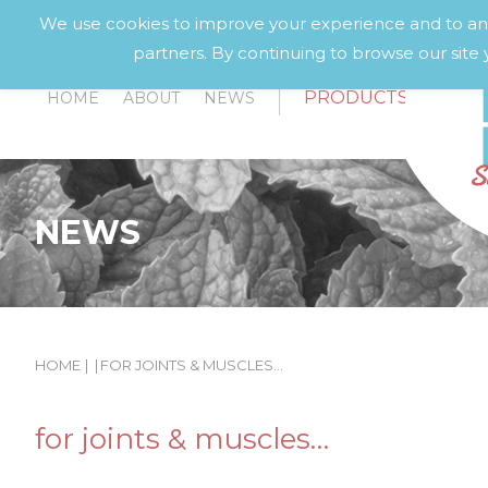
We use cookies to improve your experience and to anal
partners. By continuing to browse our site 
PRODUCTS
HOME
ABOUT
NEWS
NEWS
HOME
|
|
FOR JOINTS & MUSCLES…
for joints & muscles…