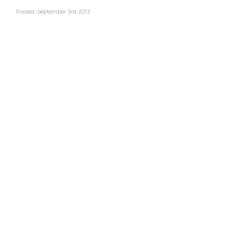
Posted: September 3rd, 2013