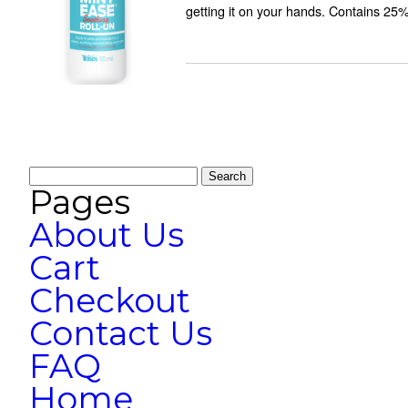
getting it on your hands. Contains 25
Search
for:
Pages
About Us
Cart
Checkout
Contact Us
FAQ
Home