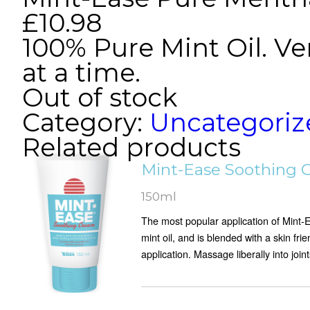
£
10.98
100% Pure Mint Oil. Ve
at a time.
Out of stock
Category:
Uncategoriz
Related products
Mint-Ease Soothing 
150ml
The most popular application of Mint-
mint oil, and is blended with a skin fri
application. Massage liberally into joint