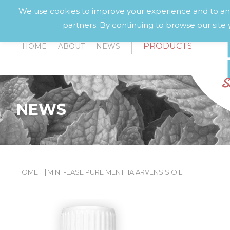
We use cookies to improve your experience and to anal
partners. By continuing to browse our site 
PRODUCTS
HOME
ABOUT
NEWS
NEWS
HOME
|
|
MINT-EASE PURE MENTHA ARVENSIS OIL