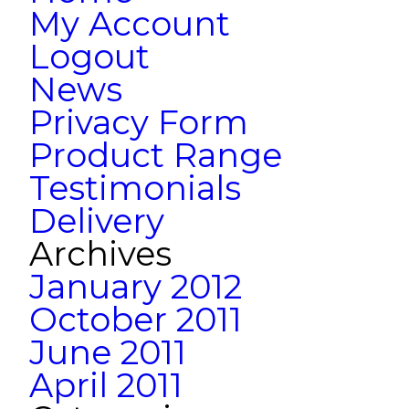
My Account
Logout
News
Privacy Form
Product Range
Testimonials
Delivery
Archives
January 2012
October 2011
June 2011
April 2011