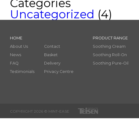
Categories
Uncategorized
(4)
HOME
PRODUCT RANGE
About Us
Contact
Soothing Cream
News
Basket
Soothing Roll-On
FAQ
Delivery
Soothing Pure-Oil
Testimonials
Privacy Centre
COPYRIGHT 2026 © MINT-EASE