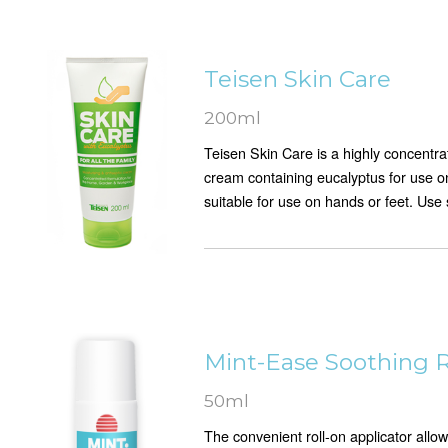
Teisen Skin Care
200ml
Teisen Skin Care is a highly concentr
cream containing eucalyptus for use on
suitable for use on hands or feet. Use 
Mint-Ease Soothing R
50ml
The convenient roll-on applicator allo