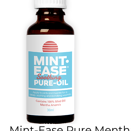
Mint-Ease Pure Mentha